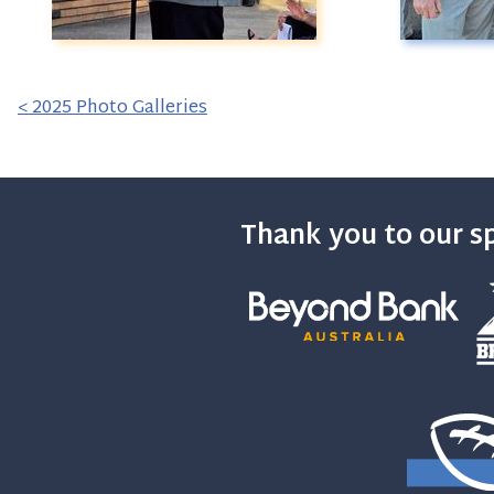
< 2025 Photo Galleries
Thank you to our s