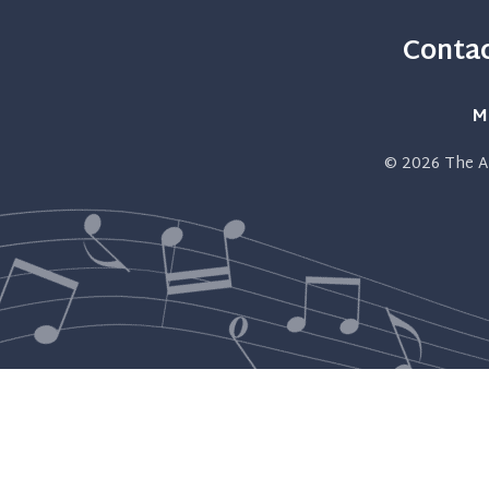
Contac
M
© 2026
The A