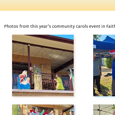
Photos from this year's community carols event in Faithf