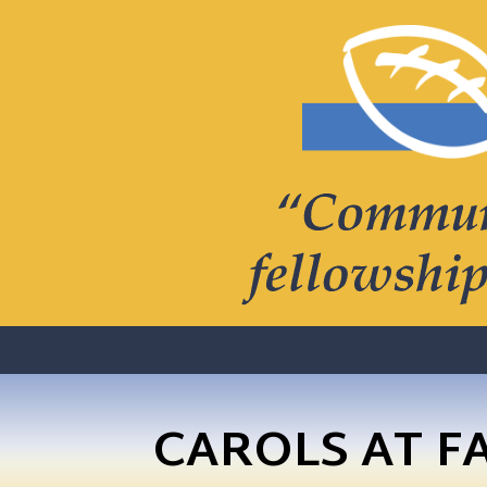
CAROLS AT F