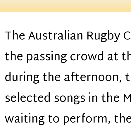
The Australian Rugby C
the passing crowd at 
during the afternoon, 
selected songs in the 
waiting to perform, th