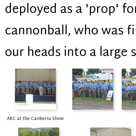
deployed as a 'prop' f
cannonball, who was fi
our heads into a large 
ARC at the Canberra Show