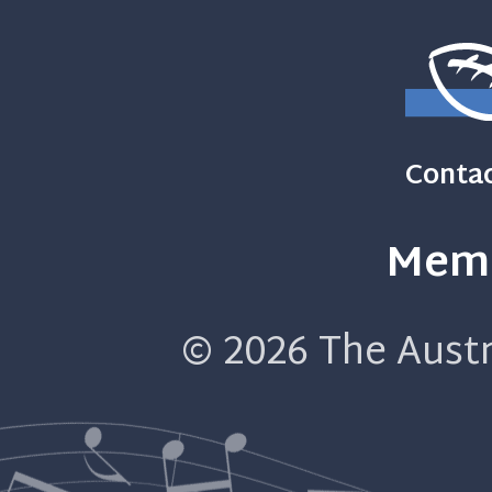
Contac
Memb
© 2026
The Austr