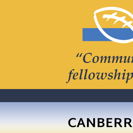
CANBERR