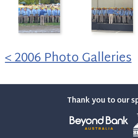
< 2006 Photo Galleries
Thank you to our s