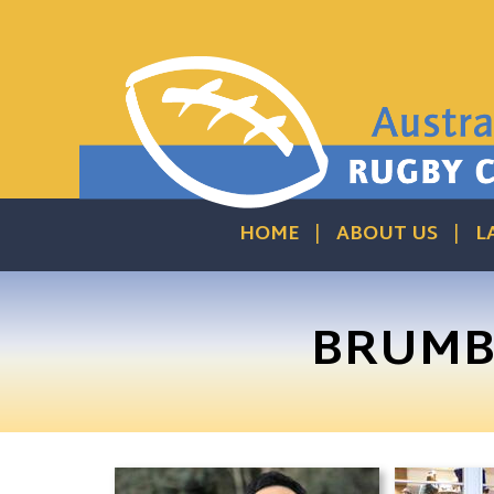
HOME
ABOUT US
L
BRUMBI