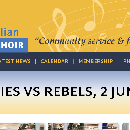
ATEST NEWS
CALENDAR
MEMBERSHIP
PH
ES VS REBELS, 2 JU