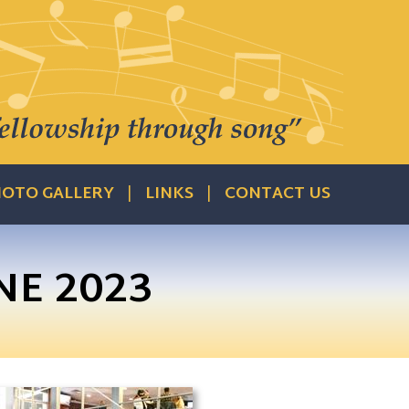
OTO GALLERY
LINKS
CONTACT US
NE 2023