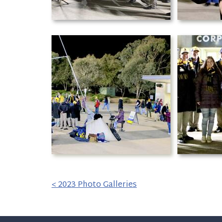
< 2023 Photo Galleries