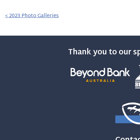
< 2023 Photo Galleries
Thank you to our s