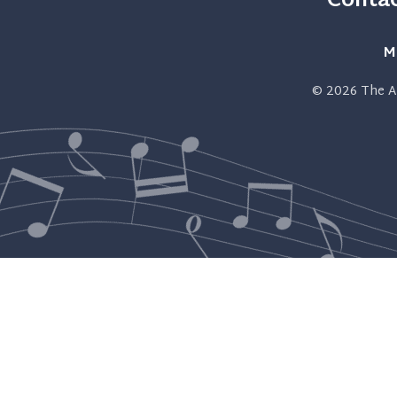
Contac
M
© 2026
The A