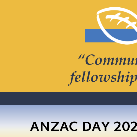
ANZAC DAY 20