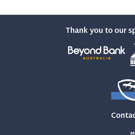
Thank you to our s
Contac
M