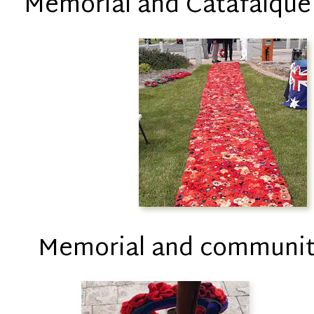
Memorial and Catafalque
Memorial and communit