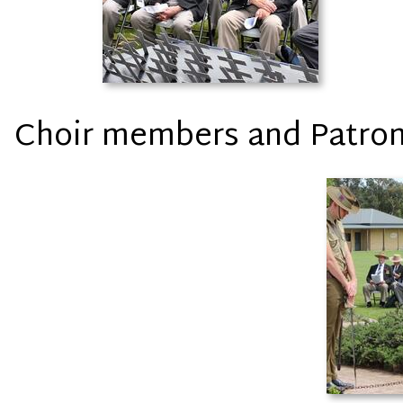
Choir members and Patro