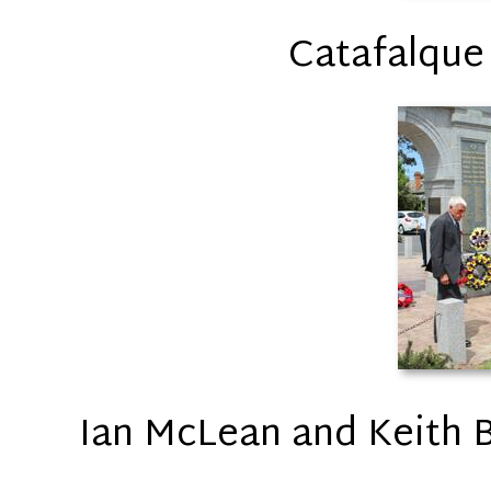
Catafalque
Ian McLean and Keith Br