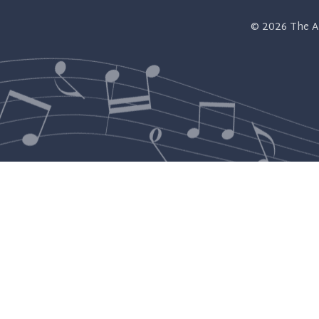
© 2026
The A