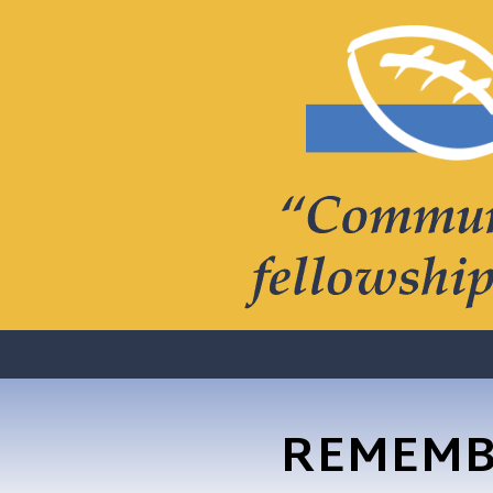
REMEMB