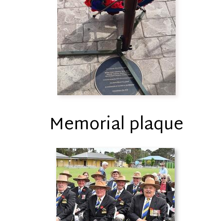
Memorial plaque