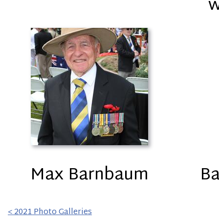
w
Max Barnbaum
Ba
< 2021 Photo Galleries