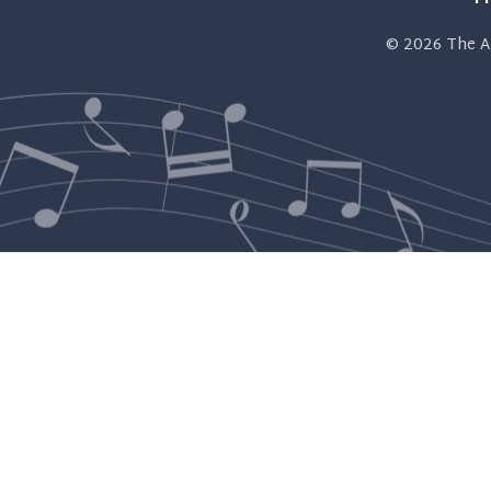
© 2026
The A