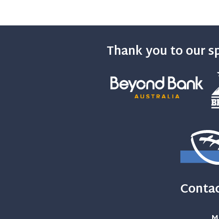
Thank you to our s
Contac
M