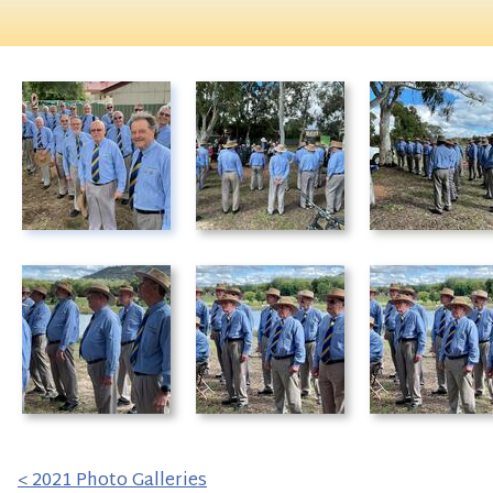
< 2021 Photo Galleries