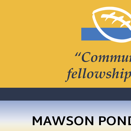
MAWSON PONDS